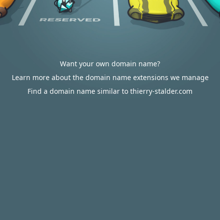
Want your own domain name?
Learn more about the domain name extensions we manage
Find a domain name similar to thierry-stalder.com