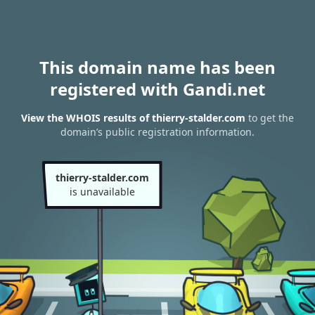
This domain name has been
registered with Gandi.net
View the WHOIS results of thierry-stalder.com
to get the
domain’s public registration information.
thierry-stalder.com
is unavailable